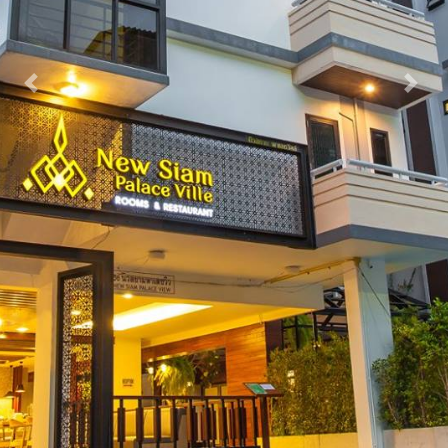
Previous
Nex