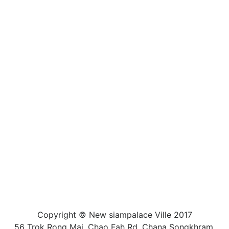
Copyright © New siampalace Ville 2017
56 Trok Rong Mai, Chao Fah Rd, Chana Songkhram,