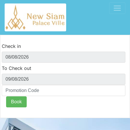
Check in
To Check out
Book