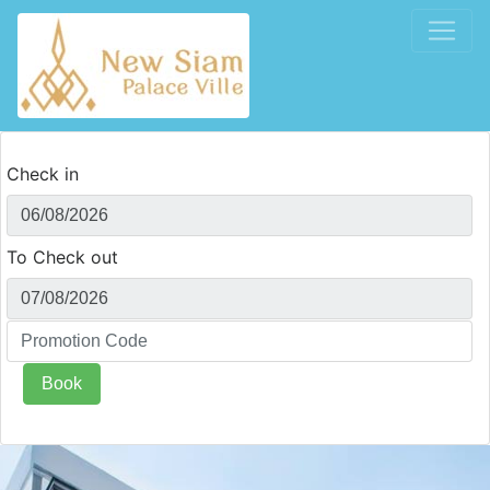
Check in
To Check out
Book