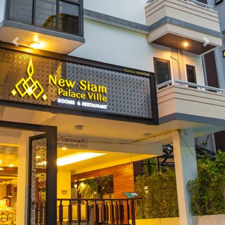
Previous
Nex