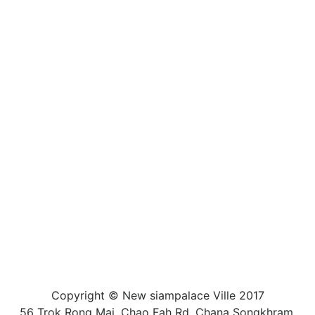
Copyright © New siampalace Ville 2017
56 Trok Rong Mai, Chao Fah Rd, Chana Songkhram,